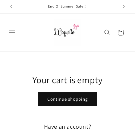
Skip to
End Of Summer Sale!!
content
Cart
Your cart is empty
Continue shopping
Have an account?