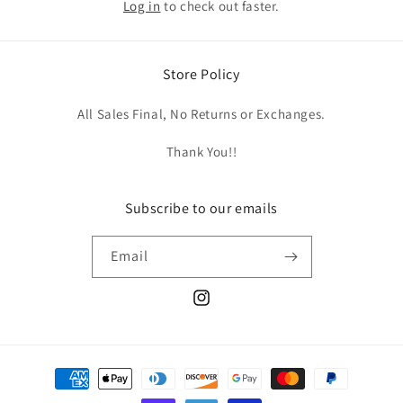
Log in
to check out faster.
Store Policy
All Sales Final, No Returns or Exchanges.
Thank You!!
Subscribe to our emails
Email
Instagram
Payment
methods