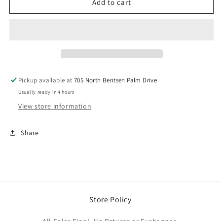
Brick
Brick
Add to cart
Rhinestone
Rhinestone
Dress
Dress
Pickup available at
705 North Bentsen Palm Drive
Usually ready in 4 hours
View store information
Share
Store Policy