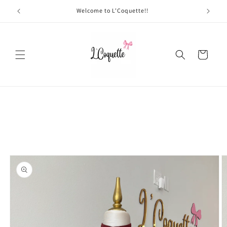
Skip to
Welcome to L'Coquette!!
content
Cart
Skip to
product
information